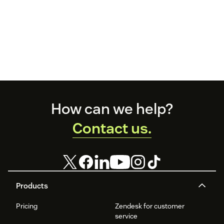
Footer
How can we help?
Contact us.
Products
Pricing
Zendesk for customer
service