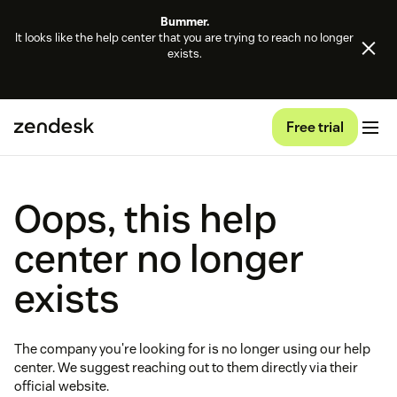
Bummer.
It looks like the help center that you are trying to reach no longer
exists.
Free trial
Oops, this help
center no longer
exists
The company you're looking for is no longer using our help
center. We suggest reaching out to them directly via their
official website.