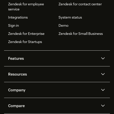
Zendesk for employee
Zendesk for contact center
service
Integrations
System status
Sign in
Demo
Zendesk for Enterprise
Zendesk for Small Business
Zendesk for Startups
Features
AI agents
Copilot
Resources
Zendesk AI
Messaging and live chat
Help center
Security
Advanced Data Privacy and
Knowledge base
Company
Protection
API and developers
Blog
Ticketing
Voice
About us
Newsroom
AI research
Events and webinars
Compare
Community forums
Reporting and analytics
What is Zendesk?
Careers
Customer stories
Academy