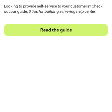
Looking to provide self-service to your customers? Check
out our guide,
6 tips for building a thriving help center
.
Read the guide