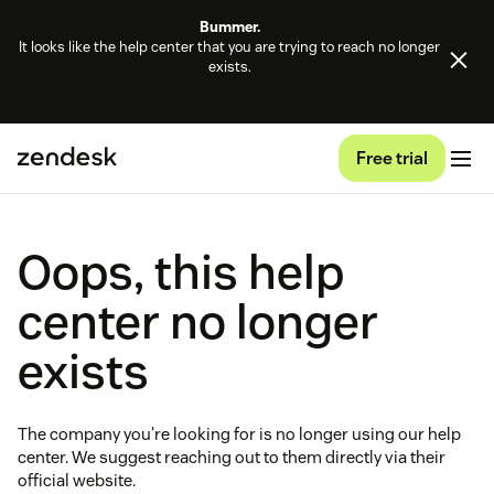
Bummer.
It looks like the help center that you are trying to reach no longer
exists.
Free trial
Oops, this help
center no longer
exists
The company you're looking for is no longer using our help
center. We suggest reaching out to them directly via their
official website.