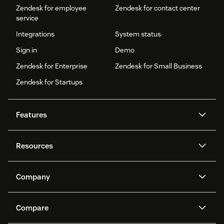
Zendesk for employee
Zendesk for contact center
service
Integrations
System status
Sign in
Demo
Zendesk for Enterprise
Zendesk for Small Business
Zendesk for Startups
Features
AI agents
Copilot
Resources
Zendesk AI
Messaging and live chat
Help center
Security
Advanced Data Privacy and
Knowledge base
Company
Protection
API and developers
Blog
Ticketing
Voice
About us
Newsroom
AI research
Events and webinars
Compare
Community forums
Reporting and analytics
What is Zendesk?
Careers
Customer stories
Academy