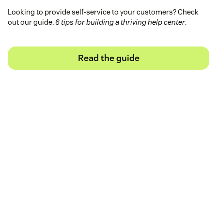
Looking to provide self-service to your customers? Check
out our guide,
6 tips for building a thriving help center
.
Read the guide