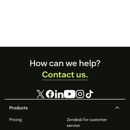
Footer
How can we help?
Contact us.
Products
Pricing
Zendesk for customer
service